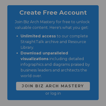
Create Free Account
Join Biz Arch Mastery for free to unlock
valuable content. Here's what you get:
Unlimited access
to our complete
StraightTalk archive and Resource
Library.
Download unparalleled
visualizations
including detailed
infographics and diagrams praised by
business leaders and architects the
world over.
JOIN BIZ ARCH MASTERY
or
log in