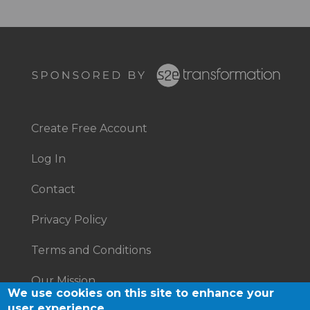
Footer
Right
Create Free Account
Footer
Log In
menu
Contact
Privacy Policy
Terms and Conditions
Our Mission
We use cookies on this site to enhance your
user experience