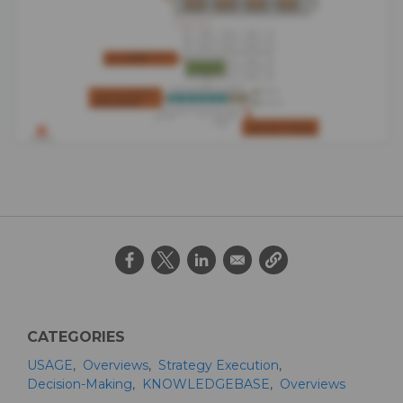
CATEGORIES
USAGE
Overviews
Strategy Execution
Decision-Making
KNOWLEDGEBASE
Overviews