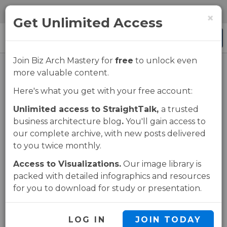
Skip
Skip
0 items
×
to
to
Get Unlimited Access
main
navigation
Menu
content
Join Biz Arch Mastery for
free
to unlock even
more valuable content.
Using Business
Here's what you get with your free account:
Architecture for
Unlimited access to StraightTalk,
a trusted
business architecture blog
.
You'll gain access to
Impact
our complete archive, with new posts delivered
to you twice monthly.
Assessment
Access to Visualizations.
Our image library is
packed with detailed infographics and resources
for you to download for study or presentation.
UNLOCK THIS PAGE
LOG IN
JOIN TODAY