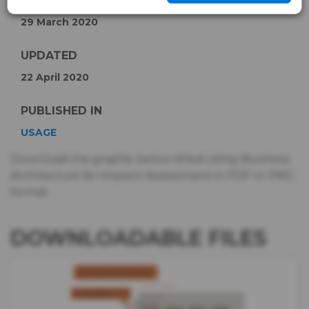
PUBLISHED
29 March 2020
UPDATED
22 April 2020
PUBLISHED IN
USAGE
Download the graphic below titled
Using Business
Architecture for Impact Assessment
in PDF or PNG
format.
DOWNLOADABLE FILES
IMAGE