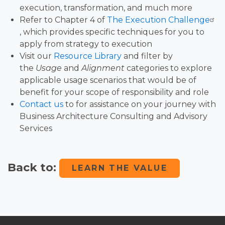
execution, transformation, and much more
Refer to Chapter 4 of
The Execution Challenge
, which provides specific techniques for you to
apply from strategy to execution
Visit our
Resource Library
and filter by
the
Usage
and
Alignment
categories to explore
applicable usage scenarios that would be of
benefit for your scope of responsibility and role
Contact us
to for assistance on your journey with
Business Architecture Consulting and Advisory
Services
Back to:
LEARN THE VALUE