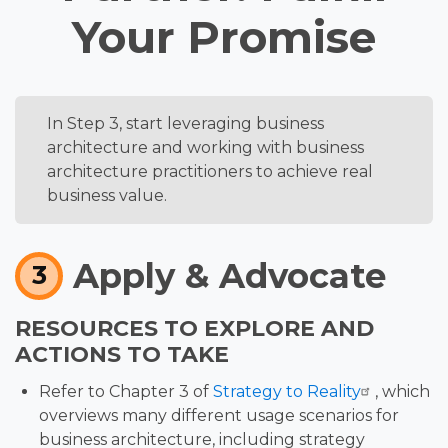
Your Promise
In Step 3, start leveraging business
SUMMARY
architecture and working with business
architecture practitioners to achieve real
business value.
Apply & Advocate
3
RESOURCES TO EXPLORE AND
ACTIONS TO TAKE
Refer to Chapter 3 of
Strategy to Reality
, which
overviews many different usage scenarios for
business architecture, including strategy