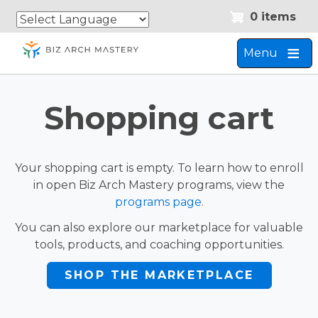
Skip
Skip
0 items
to
to
main
navigation
Menu
content
Shopping cart
Your shopping cart is empty. To learn how to enroll
in open Biz Arch Mastery programs, view the
programs page
.
You can also explore our marketplace for valuable
tools, products, and coaching opportunities.
SHOP THE MARKETPLACE