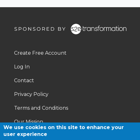
Footer
Right
Create Free Account
Footer
Log In
menu
Contact
Privacy Policy
Terms and Conditions
Our Mission
We use cookies on this site to enhance your
user experience