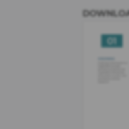
DOWNLOA
IMAGE