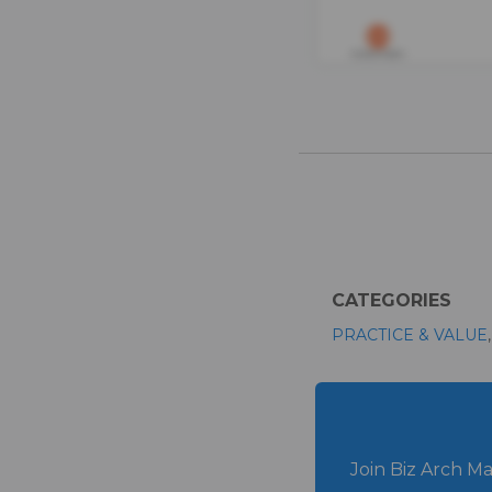
CATEGORIES
PRACTICE & VALUE
Join Biz Arch Ma