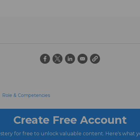
Role & Competencies
Create Free Account
stery for free to unlock valuable content. Here's what y