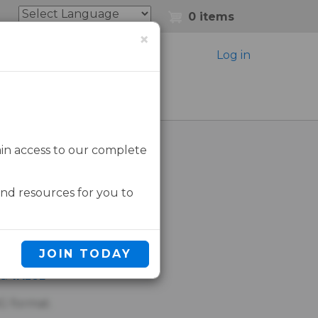
0 items
×
Log in
ain access to our complete
tect
and resources for you to
D IN
JOIN TODAY
 & VALUE
G format.