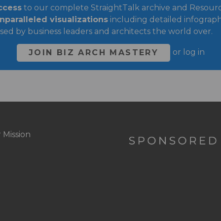
ccess
to our complete StraightTalk archive and Resource
paralleled visualizations
including detailed infograph
sed by business leaders and architects the world over.
or
log in
JOIN BIZ ARCH MASTERY
 Mission
oter
ght