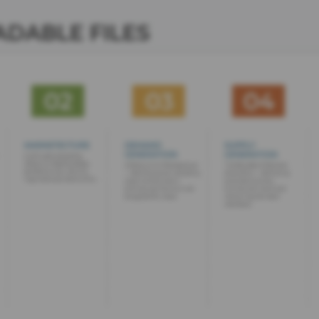
DABLE FILES