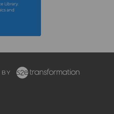
 Library.
ics and