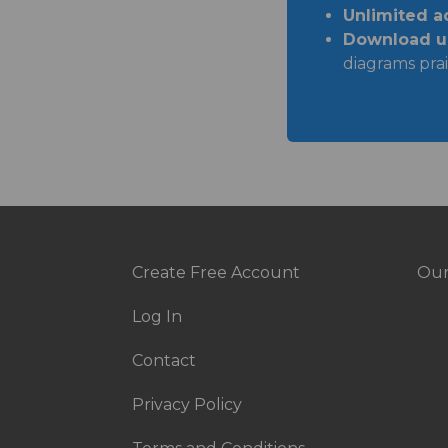
Unlimited a
Download un
diagrams prai
Create Free Account
Our
Footer
Fo
Log In
menu
Ri
Contact
Privacy Policy