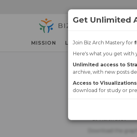
Skip
Skip
to
to
Get Unlimited 
main
navigation
content
Join Biz Arch Mastery for
f
MISSION
LEARN
LIBRARY
P
Here's what you get with 
Unlimited access to Stra
Lif
archive, with new posts de
Access to Visualizations
download for study or pre
PUBLISHED
29 March 2020
Download the graph