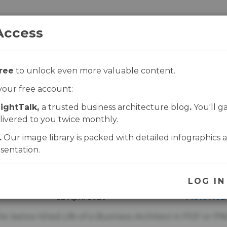
Access
ree
to unlock even more valuable content.
ROGRAMS
FABAQ
SHOP
CONTACT
your free account:
ightTalk,
a trusted business architecture blog
.
You'll g
e of a Business Archi
livered to you twice monthly.
.
Our image library is packed with detailed infographics 
sentation.
UNLOCK THIS PAGE
UPDATED
PUBLISHE
LOG IN
22 April 2020
PRACTICE
ic below titled
Life of a Business Architect
in PDF or PN