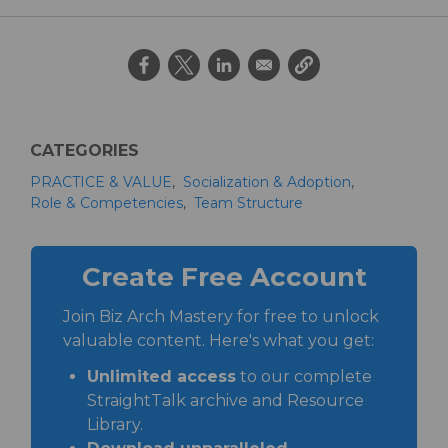
CATEGORIES
PRACTICE & VALUE
Socialization & Adoption
Role & Competencies
Team Structure
Create Free Account
Join Biz Arch Mastery for free to unlock
valuable content. Here's what you get:
Unlimited access
to our complete
StraightTalk archive and Resource
Library.