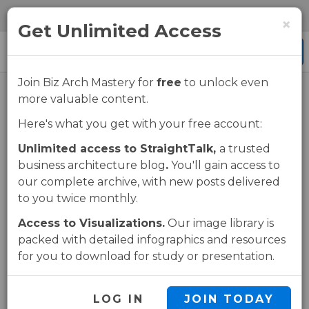
Skip
Skip
0 items
×
to
to
Get Unlimited Access
main
navigation
Menu
content
Join Biz Arch Mastery for
free
to unlock even
more valuable content.
Business
Here's what you get with your free account:
Architect
Unlimited access to StraightTalk,
a trusted
business architecture blog
.
You'll gain access to
Strengths Study
our complete archive, with new posts delivered
to you twice monthly.
Brief Download
Access to Visualizations.
Our image library is
packed with detailed infographics and resources
for you to download for study or presentation.
UNLOCK THIS PAGE
LOG IN
JOIN TODAY