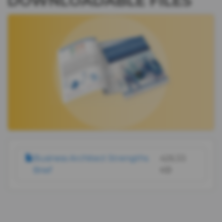
DOWNLOADABLE FILES
IMAGE
DOCUMENT
Business Architect Strengths
426.33
Brief
KB