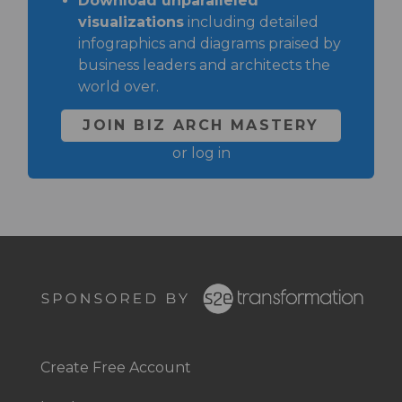
Download unparalleled
visualizations
including detailed
infographics and diagrams praised by
business leaders and architects the
world over.
JOIN BIZ ARCH MASTERY
or
log in
Footer
Right
Create Free Account
Footer