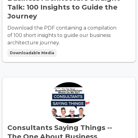
Talk: 100 Insights to Guide the
Journey
Download the PDF containing a compilation
of 100 short insights to guide our business
architecture journey.
Downloadable Media
Consultants Saying Things --
The One About Business