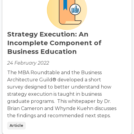
Strategy Execution: An
Incomplete Component of
Business Education
24 February 2022
The MBA Roundtable and the Business
Architecture Guild® developed a short
survey designed to better understand how
strategy execution is taught in business
graduate programs. This whitepaper by Dr.
Brian Cameron and Whynde Kuehn discusses
the findings and recommended next steps.
Article