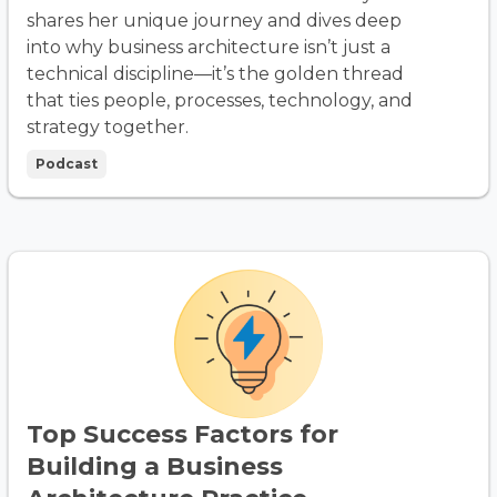
shares her unique journey and dives deep
into why business architecture isn’t just a
technical discipline—it’s the golden thread
that ties people, processes, technology, and
strategy together.
Podcast
Top Success Factors for
Building a Business