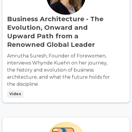
Business Architecture - The
Evolution, Onward and
Upward Path from a
Renowned Global Leader
Amrutha Suresh, Founder of Forewomen,
interviews Whynde Kuehn on her journey,
the history and evolution of business
architecture, and what the future holds for
the discipline.
Video