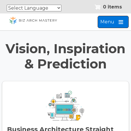
Skip
Skip
0 items
to
to
main
navigation
Menu
content
Vision, Inspiration
& Prediction
Business Architecture Straight