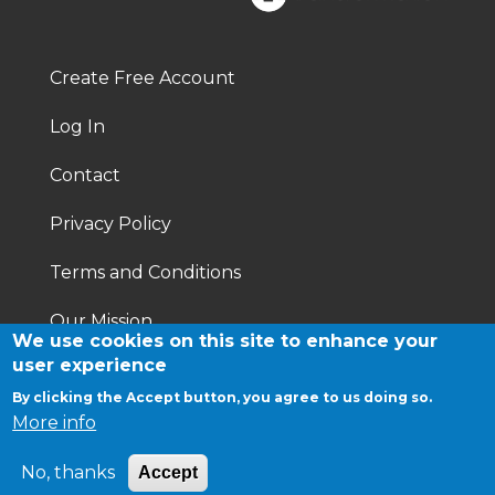
Footer
Right
Create Free Account
Footer
Log In
menu
Contact
Privacy Policy
Terms and Conditions
Our Mission
We use cookies on this site to enhance your
user experience
By clicking the Accept button, you agree to us doing so.
More info
No, thanks
Accept