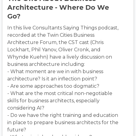
Architecture - Where Do We
Go?
In this live Consultants Saying Things podcast,
recorded at the Twin Cities Business
Architecture Forum, the CST cast (Chris
Lockhart, Phil Yanov, Oliver Cronk, and
Whynde Kuehn) have a lively discussion on
business architecture including:
- What moment are we in with business
architecture? Is it an inflection point?
- Are some approaches too dogmatic?
- What are the most critical non-negotiable
skills for business architects, especially
considering AI?
- Do we have the right training and education
in place to prepare business architects for the
future?