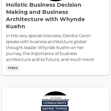
Holistic Business Decision
Making and Business
Architecture with Whynde
Kuehn
In this very special interview, Deirdre Caren
speaks with business architecture global
thought leader Whynde Kuehn on her
journey, the importance of business
architecture and its future, and much more!
Video