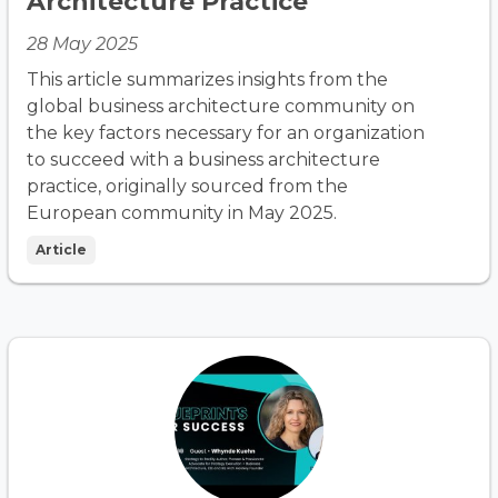
Architecture Practice
28 May 2025
This article summarizes insights from the
global business architecture community on
the key factors necessary for an organization
to succeed with a business architecture
practice, originally sourced from the
European community in May 2025.
Article