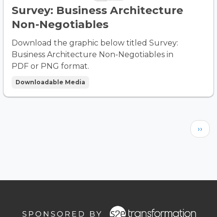
Survey: Business Architecture
Non-Negotiables
Download the graphic below titled Survey:
Business Architecture Non-Negotiables in
PDF or PNG format.
Downloadable Media
Pagination
Next
››
page