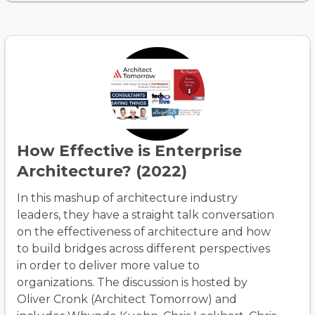
How Effective is Enterprise
Architecture? (2022)
In this mashup of architecture industry
leaders, they have a straight talk conversation
on the effectiveness of architecture and how
to build bridges across different perspectives
in order to deliver more value to
organizations. The discussion is hosted by
Oliver Cronk (Architect Tomorrow) and