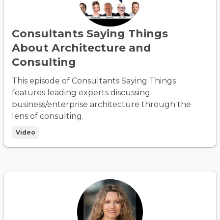
Consultants Saying Things
About Architecture and
Consulting
This episode of Consultants Saying Things
features leading experts discussing
business/enterprise architecture through the
lens of consulting.
Video