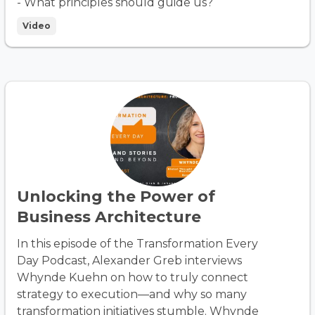
- What principles should guide us?
Video
Unlocking the Power of
Business Architecture
In this episode of the Transformation Every
Day Podcast, Alexander Greb interviews
Whynde Kuehn on how to truly connect
strategy to execution—and why so many
transformation initiatives stumble. Whynde