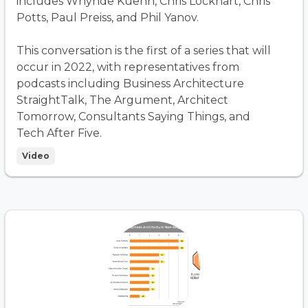
includes Whynde Kuehn, Chris Lockhart, Chris
Potts, Paul Preiss, and Phil Yanov.
This conversation is the first of a series that will
occur in 2022, with representatives from
podcasts including Business Architecture
StraightTalk, The Argument, Architect
Tomorrow, Consultants Saying Things, and
Tech After Five.
Video