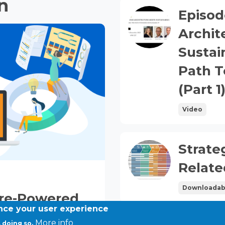
n
Episod
Archit
Sustai
Path T
(Part 1
Video
Strate
DOWNLOADABLE
FILES
Relat
Downloadab
ure-Powered
ance your user experience
ution
More info
 doing so.