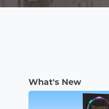
What's New