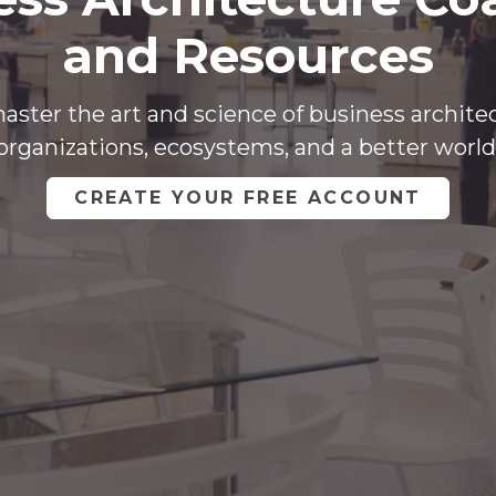
and Resources
aster the art and science of business archite
organizations, ecosystems, and a better world
CREATE YOUR FREE ACCOUNT