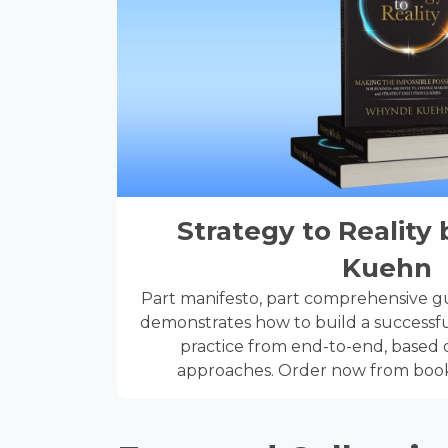
Strategy to Realit
Kuehn
Part manifesto, part comprehensive gui
demonstrates how to build a successfu
practice from end-to-end, based o
approaches. Order now from book