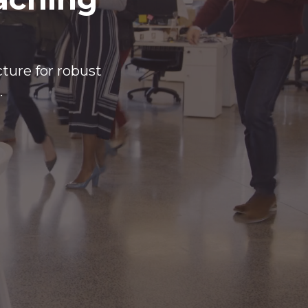
cture for robust
.