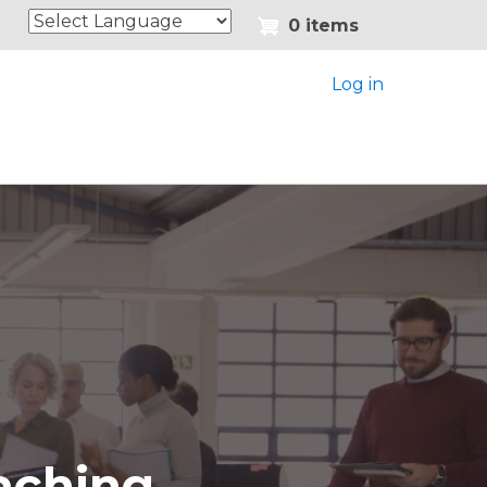
0 items
Log in
aching