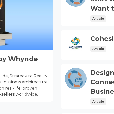
Want t
Article
Cohesi
Article
y by Whynde
Design
de, Strategy to Reality
Connec
l business architecture
n real-life, proven
Busine
sellers worldwide.
Article