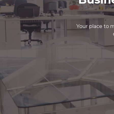
Your place to m