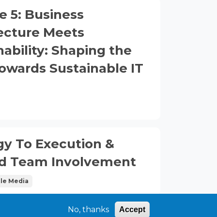
e 5: Business
ecture Meets
nability: Shaping the
owards Sustainable IT
)
gy To Execution &
ed Team Involvement
le Media
No, thanks
Accept