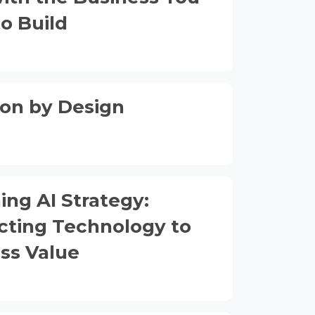
o Build
on by Design
ing AI Strategy:
ting Technology to
ss Value