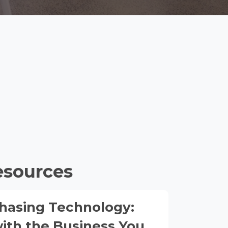
esources
hasing Technology:
with the Business You