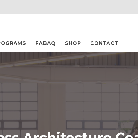
ROGRAMS
FABAQ
SHOP
CONTACT
ess Architecture Co