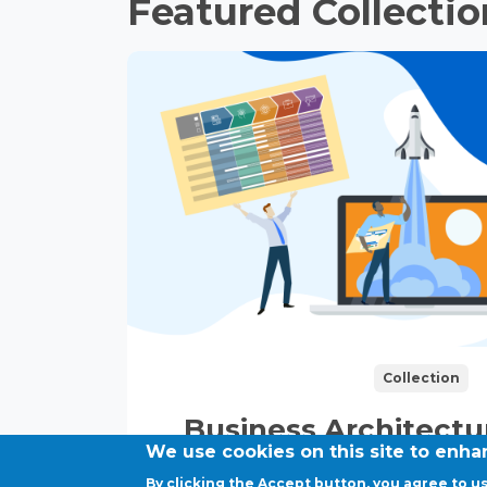
Featured Collectio
Collection
Business Architect
We use cookies on this site to enh
Strategy Exec
By clicking the Accept button, you agree to us