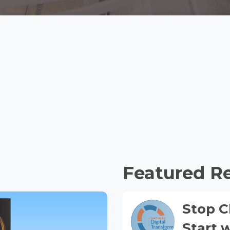
Featured R
Stop C
Start 